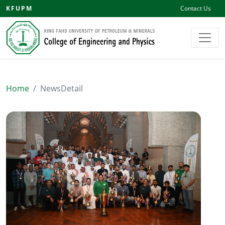
KFUPM
Contact Us
Home
NewsDetail