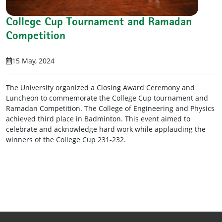
College Cup Tournament and Ramadan
Competition
15 May, 2024
The University organized a Closing Award Ceremony and
Luncheon to commemorate the College Cup tournament and
Ramadan Competition. The College of Engineering and Physics
achieved third place in Badminton. This event aimed to
celebrate and acknowledge hard work while applauding the
winners of the College Cup 231-232.