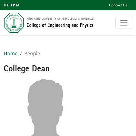
KFUPM
Contact Us
Home
People
College Dean