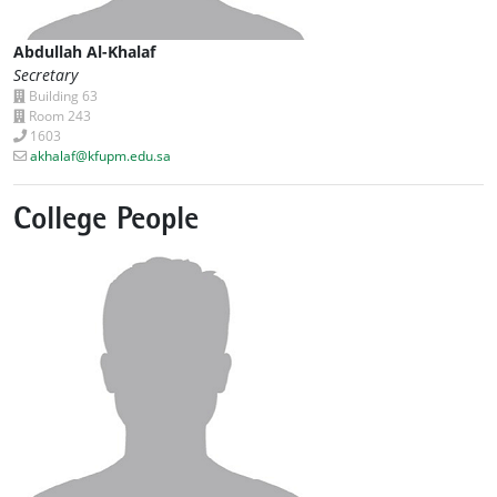
Abdullah Al-Khalaf
Secretary
Building 63
Room 243
1603
akhalaf@kfupm.edu.sa
College People