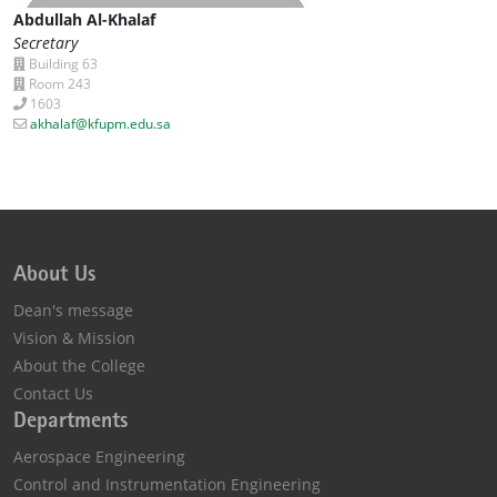
Abdullah Al-Khalaf
Secretary
Building 63
Room 243
1603
akhalaf@kfupm.edu.sa
About Us
Dean's message
Vision & Mission
About the College
Contact Us
Departments
Aerospace Engineering
Control and Instrumentation Engineering